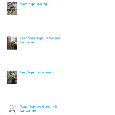
Water Pipe Tracing
r
Lead Water Pipe Replacement
Lancaster
Lead Pipe Replacement
Water Services Cumbria &
Lancashire