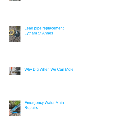
Lead pipe replacement
Lytham St Annes
Why Dig When We Can Mole?
Emergency Water Main
Repairs