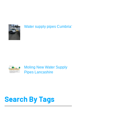
Water supply pipes Cumbria?
Moling New Water Supply
Pipes Lancashire
Search By Tags
Blackpool Lead water Pipe Replacement
Lead Pipe replacement Preston
Lead water pipe replacement Lancaster
MDPE Water Pipe Installers
Moling
Water service pipe renewal