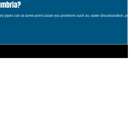
umbria?
pply pipes can at some point cause you problems such as, water discolouration, poo