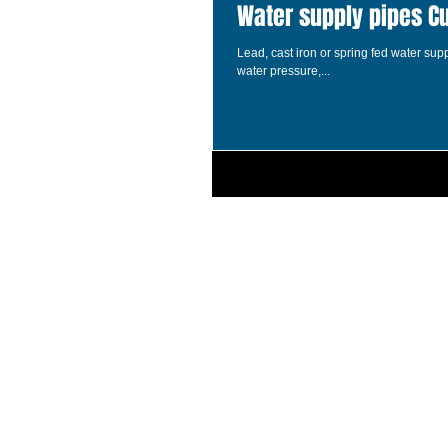
Water supply pipes C
Lead, cast iron or spring fed water su
water pressure,...