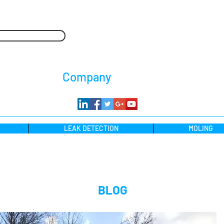
placement@mail.com
eplacement
​
Company
LEAK DETECTION
MOLING
t, New Water Supply Pipe, Leak Detection, Moling, Utilities, Tre
BLOG