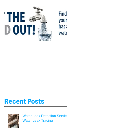
Lead Water Pipe
Replacement Company
Recent Posts
Water Leak Detection Service /
Water Leak Tracing