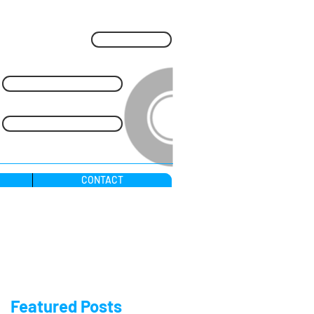
Blog
Call Us Free: 0800 169 3202
24 Hr: 07909 965 512
CONTACT
nchless Installations.
Featured Posts