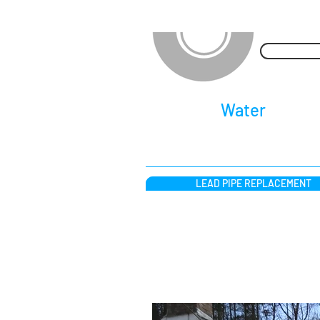
waterpipere
​Lead
Water
Pipe R
LEAD PIPE REPLACEMENT
Lead Pipe Replacemen