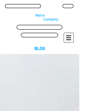
waterpipereplacement@mail.com
Blog
​Lead
Water
Pipe
Replacement
​
Company
Call Us Free: 0800 169 3202
24 Hr: 07909 965 512
BLOG