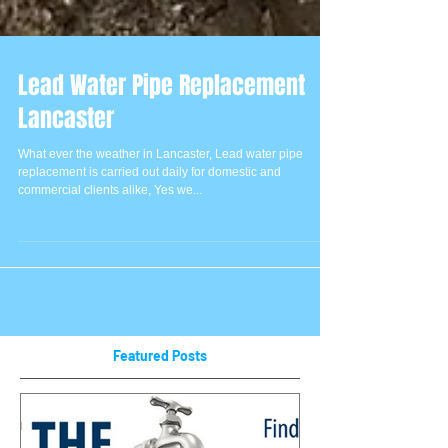
Lead Water Pipe Replacement
Lancaster
What ever the weather in Lancaster, Lead water pipe
replacement is carried out daily for domestic and
commercial clients alike, Yes we...
Featured Posts