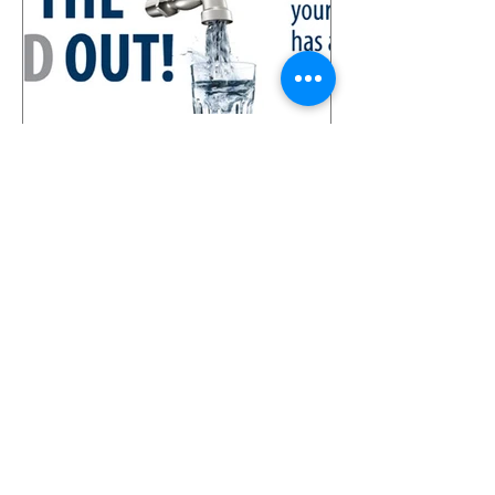
Lead Water Pipe Replacement
Company
Recent Posts
Water Leak Detection Service /
Water Leak Tracing